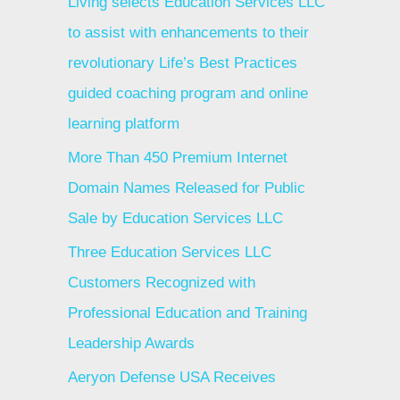
Living selects Education Services LLC
to assist with enhancements to their
revolutionary Life’s Best Practices
guided coaching program and online
learning platform
More Than 450 Premium Internet
Domain Names Released for Public
Sale by Education Services LLC
Three Education Services LLC
Customers Recognized with
Professional Education and Training
Leadership Awards
Aeryon Defense USA Receives