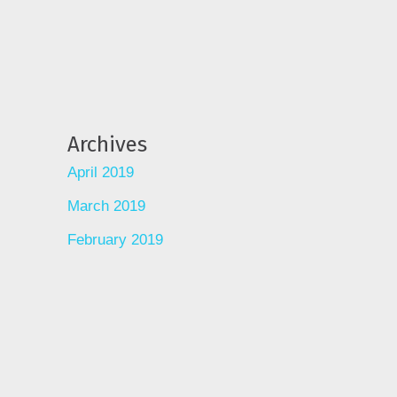
Archives
April 2019
March 2019
February 2019