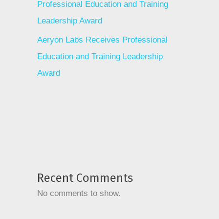
Professional Education and Training
Leadership Award
Aeryon Labs Receives Professional
Education and Training Leadership
Award
Recent Comments
No comments to show.