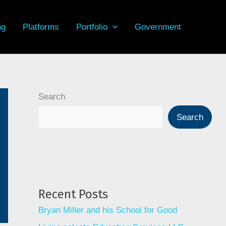
ng
Platforms
Portfolio
Government
Search
Search
Recent Posts
Bryan Miller and his School for Good