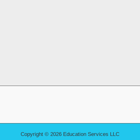
Copyright © 2026 Education Services LLC