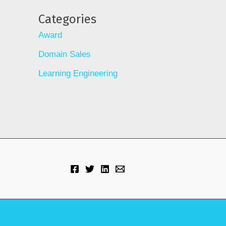
Categories
Award
Domain Sales
Learning Engineering