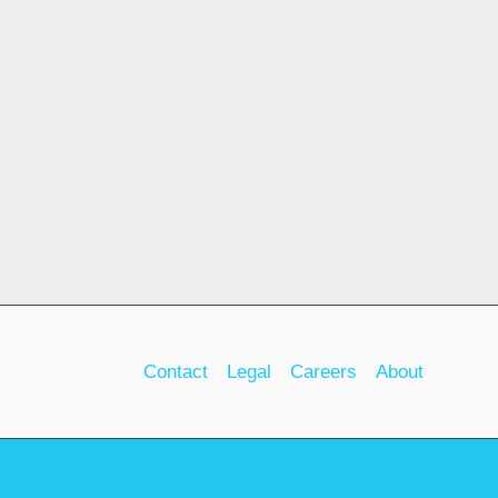
Contact
Legal
Careers
About